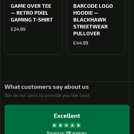
GAME OVER TEE
BARCODE LOGO
— RETRO PIXEL
HOODIE —
GAMING T-SHIRT
BLACKHAWK
STREETWEAR
Regular
£24.99
PULLOVER
price
Regular
£44.99
price
What customers say about us
We do our best to provide you the best
Excellent
Based on
28
reviews