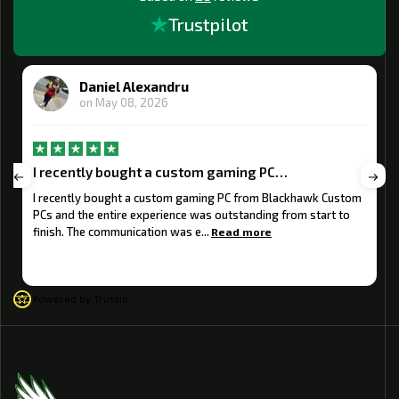
Trustpilot
Daniel Alexandru
on
May 08, 2026
I recently bought a custom gaming PC…
I recently bought a custom gaming PC from Blackhawk Custom
PCs and the entire experience was outstanding from start to
finish. The communication was e...
Read more
Powered by Trustio