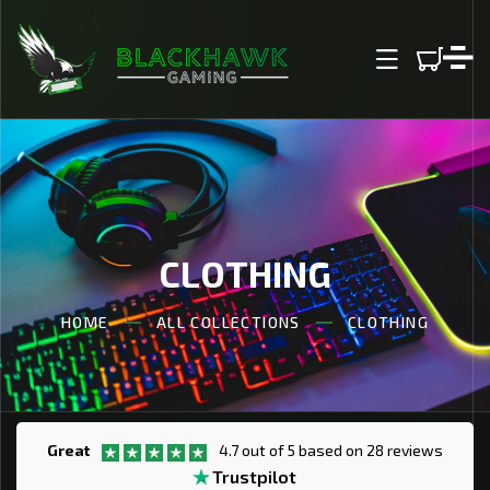
IP TO CONTENT
CLOTHING
HOME
ALL COLLECTIONS
CLOTHING
Great
4.7 out of 5 based on 28 reviews
Trustpilot