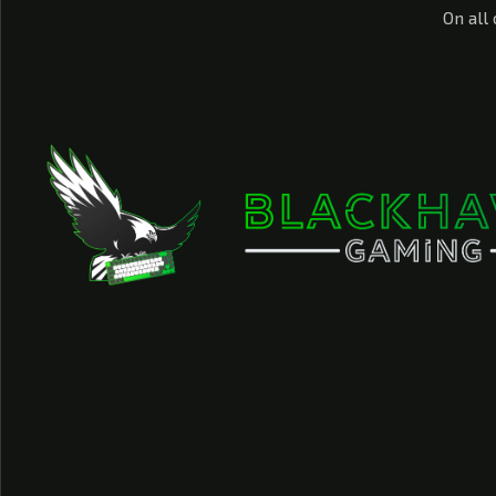
On all