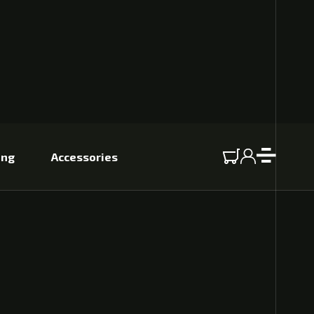
ing
Accessories