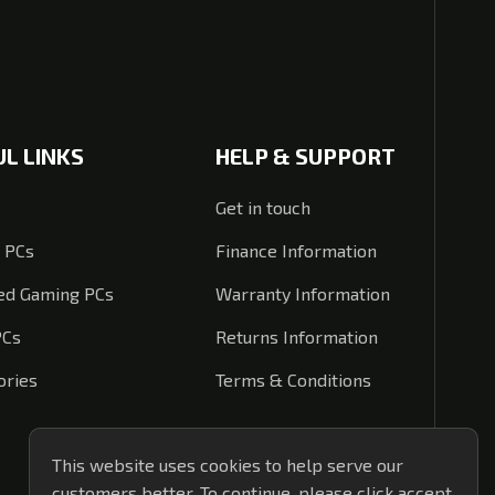
UL LINKS
HELP & SUPPORT
Get in touch
 PCs
Finance Information
d Gaming PCs
Warranty Information
PCs
Returns Information
ories
Terms & Conditions
This website uses cookies to help serve our
customers better. To continue, please click accept