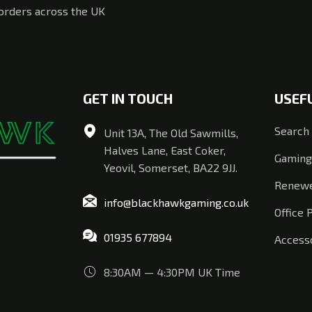
 orders across the UK
GET IN TOUCH
USEF
Search
Unit 13A, The Old Sawmills,
Halves Lane, East Coker,
Gaming
Yeovil, Somerset, BA22 9JJ.
Renewe
info@blackhawkgaming.co.uk
Office 
01935 677894
Access
8:30AM — 4:30PM UK Time