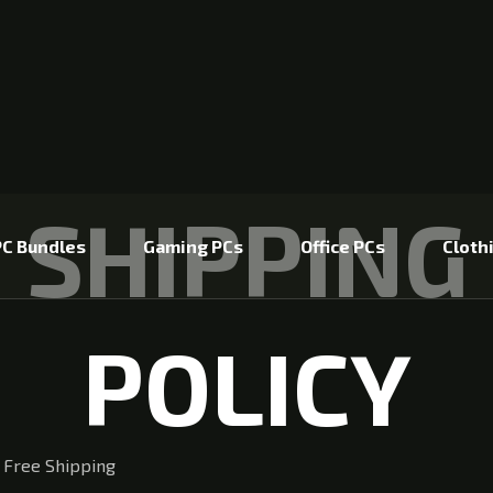
SHIPPING
C Bundles
Gaming PCs
Office PCs
Cloth
POLICY
 Free Shipping