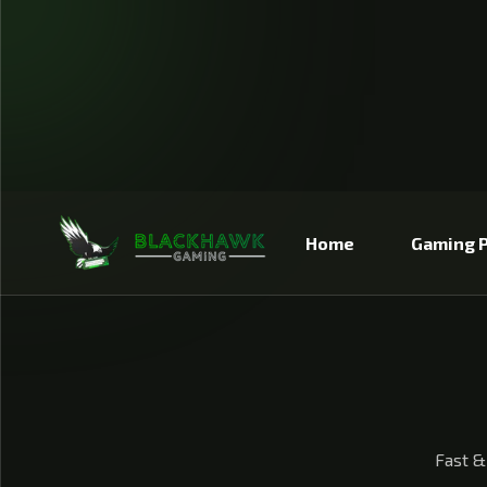
IP TO CONTENT
Home
Gaming P
Fast &